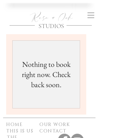
Rose + Oak
STUDIOS
Nothing to book
right now. Check
back soon.
HOME
OUR WORK
THIS IS US
CONTACT
THE