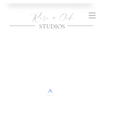
Rose + Oak
STUDIOS