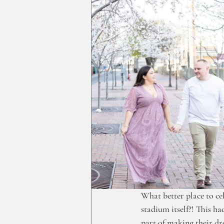
What better place to ce
stadium itself?! This h
part of making their d