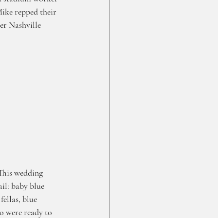
Mike repped their 
er Nashville 
This wedding 
il: baby blue 
fellas, blue 
o were ready to 