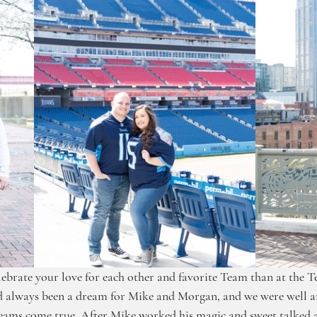
lebrate your love for each other and favorite Team than at the T
ad always been a dream for Mike and Morgan, and we were well an
reams come true. After Mike worked his magic and sweet talked 