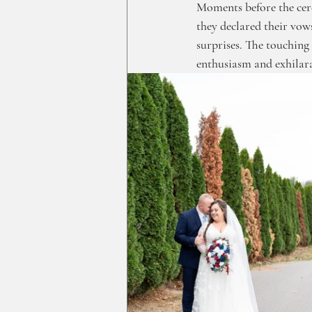
Moments before the cer
they declared their vow
surprises. The touching 
enthusiasm and exhilar