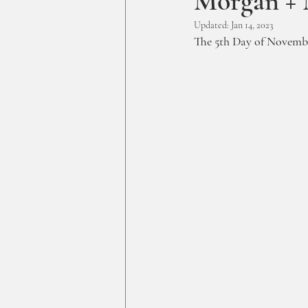
Morgan + 
Updated:
Jan 14, 2023
The 5th Day of Novembe