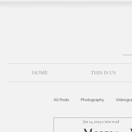
HOME
THIS IS US
All Posts
Photography
Videogr
Jan 14, 2023
2 min read