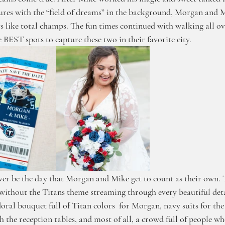
ctures with the “field of dreams” in the background, Morgan and 
s like total champs. The fun times continued with walking all ov
 BEST spots to capture these two in their favorite city. 
er be the day that Morgan and Mike get to count as their own. 
ithout the Titans theme streaming through every beautiful deta
 floral bouquet full of Titan colors  for Morgan, navy suits for the 
the reception tables, and most of all, a crowd full of people wh