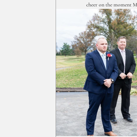
cheer on the moment M