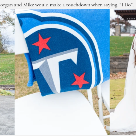
organ and Mike would make a touchdown when saying, “I Do”. 