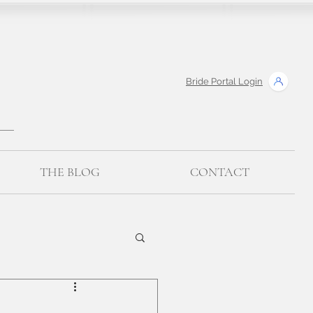
Bride Portal Login
THE BLOG
CONTACT