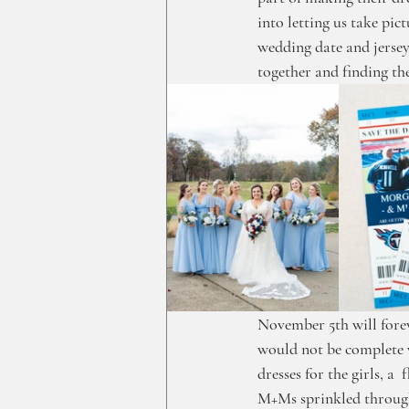
into letting us take pi
wedding date and jersey
together and finding the
November 5th will forev
would not be complete w
dresses for the girls, a 
M+Ms sprinkled through 