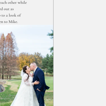
each other while 
d out as 
 to a look of 
n to Mike. 