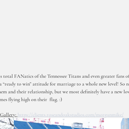
s total FANatics of the Tennessee Titans and even greater fans of
“ready to win” attitude for marriage to a whole new level! So n
hem and their relationship, but we most definitely have a new lov
mes flying high on their  flag. :)
allery: 
https://clients.roseandoakstudios.com/morganmike/