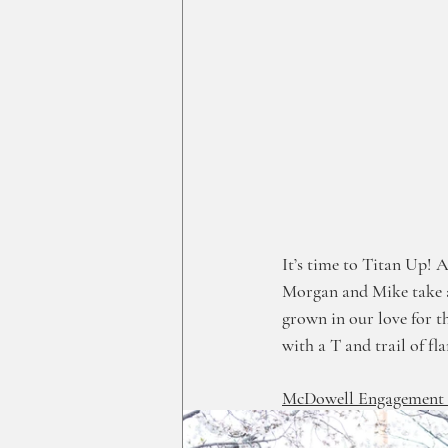
It’s time to Titan Up! A
Morgan and Mike take a 
grown in our love for t
with a T and trail of fla
McDowell Engagement G