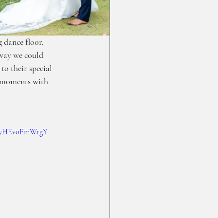
 dance floor.  
 way we could 
o their special 
t moments with 
?v=yHEvoEmWrgY