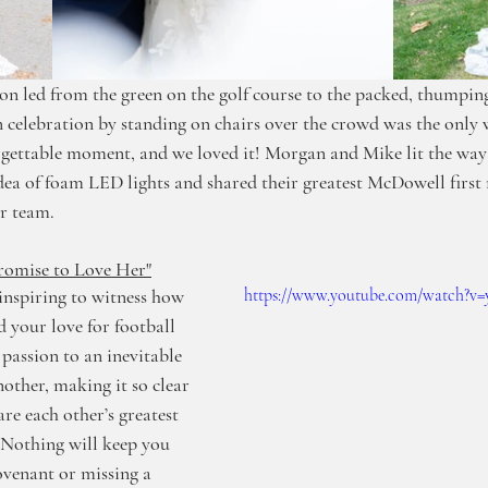
ion led from the green on the golf course to the packed, thumping
 celebration by standing on chairs over the crowd was the only
ettable moment, and we loved it! Morgan and Mike lit the way t
idea of foam LED lights and shared their greatest McDowell firs
ir team. 
romise to Love Her"
inspiring to witness how 
https://www.youtube.com/watch
your love for football 
passion to an inevitable 
other, making it so clear 
are each other’s greatest 
 Nothing will keep you 
venant or missing a 