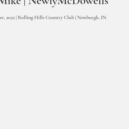
Mike | NewlyMcDowells
r, 2022 | Rolling Hills Country Club | Newburgh, IN 