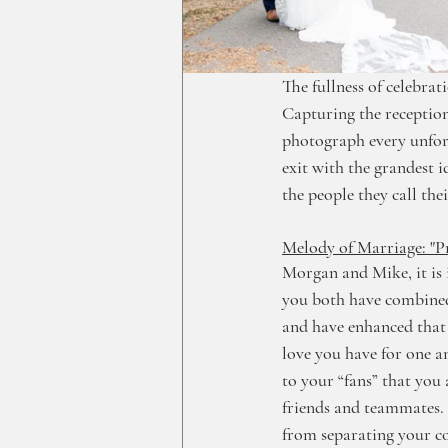
The fullness of celebrat
Capturing the reception
photograph every unforg
exit with the grandest 
the people they call the
Melody of Marriage: "P
Morgan and Mike, it is 
you both have combined 
and have enhanced that 
love you have for one an
to your “fans” that you 
friends and teammates.
from separating your co