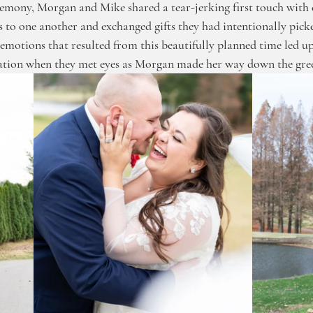
emony, Morgan and Mike shared a tear-jerking first touch with 
s to one another and exchanged gifts they had intentionally picke
emotions that resulted from this beautifully planned time led up
ation when they met eyes as Morgan made her way down the gree