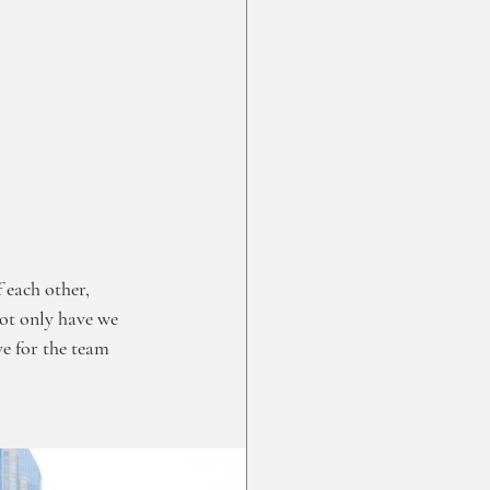
 each other, 
ot only have we 
e for the team 