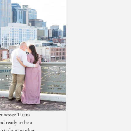
ennessee Titans 
d ready to be a 
a stadium worker 