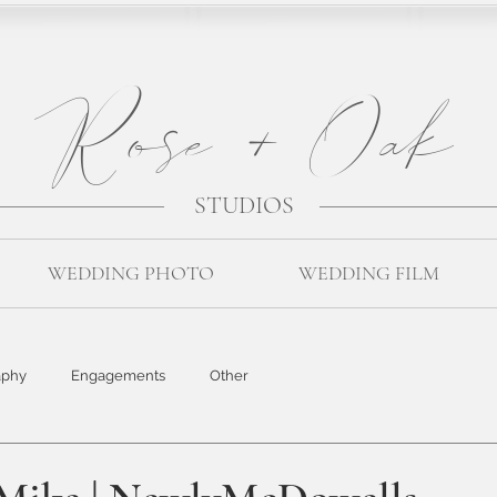
Rose + Oak
STUDIOS
WEDDING PHOTO
WEDDING FILM
aphy
Engagements
Other