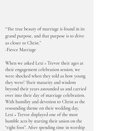
“The true beauty of marriage is found in its 
grand purpose, and that purpose is to drive 
us closer to Christ.” 
-Fierce Marriage
When we asked Lexi + Trevor their ages at 
their engagement celebration session, we 
were shocked when they told us how young 
they were! Their maturity and wisdom 
beyond their years astounded us and carried 
over into their day of marriage celebration. 
With humility and devotion to Christ as the 
resounding theme on their wedding day, 
Lexi + Trevor displayed one of the most 
humble acts by starting their union on the 
“right foot”. After spending time in worship 