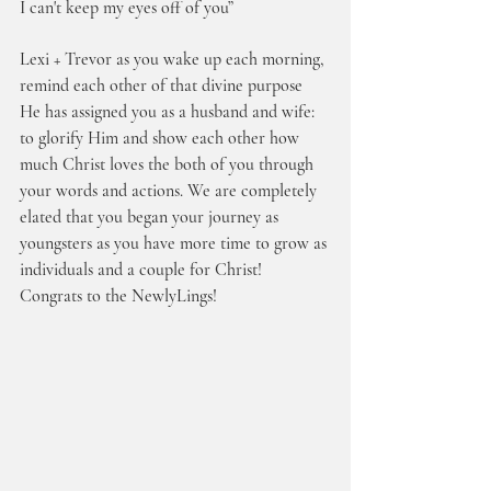
I can't keep my eyes off of you”
Lexi + Trevor as you wake up each morning, 
remind each other of that divine purpose 
He has assigned you as a husband and wife: 
to glorify Him and show each other how 
much Christ loves the both of you through 
your words and actions. We are completely 
elated that you began your journey as 
youngsters as you have more time to grow as 
individuals and a couple for Christ! 
Congrats to the NewlyLings!