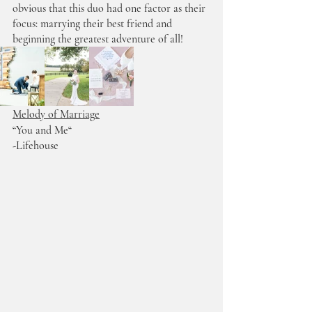
obvious that this duo had one factor as their 
focus: marrying their best friend and 
beginning the greatest adventure of all!
Melody of Marriage
“You and Me“ 
-Lifehouse