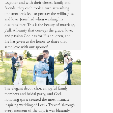
together and with their closest family and 
friends, they each took a turn at washing 
one another’s feet to portray the willingness 
and love  Jesus had when washing his 
disciples’ feet. This is the beauty of marriage, 
y’all. A beauty that conveys the grace, love, 
and passion God has for His children, and 
He has given us the honor to share that 
same love with our spouses! 
The elegant decor choices, joyful family 
members and bridal party, and God-
honoring spirit created the most intimate, 
inspiring wedding of Lexi + Trevor! Through 
every moment of the day, it was blatantly 