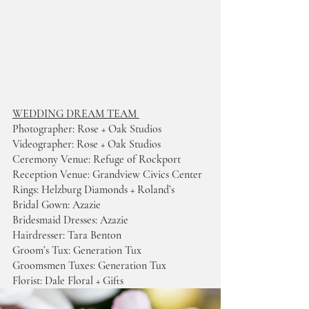
WEDDING DREAM TEAM 
Photographer: Rose + Oak Studios 
Videographer: Rose + Oak Studios 
Ceremony Venue: Refuge of Rockport
Reception Venue: Grandview Civics Center 
Rings: Helzburg Diamonds + Roland’s 
Bridal Gown: Azazie 
Bridesmaid Dresses: Azazie 
Hairdresser: Tara Benton  
Groom’s Tux: Generation Tux 
Groomsmen Tuxes: Generation Tux 
Florist: Dale Floral + Gifts 