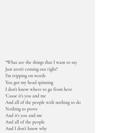
“What are the things that I want to say
Just aren't coming out right?
I'm tripping on words
You got my head spinning
I don't know where to go from here
'Cause it's you and me
And all of the people with nothing to do
Nothing to prove
And it's you and me
And all of the people
And I don't know why