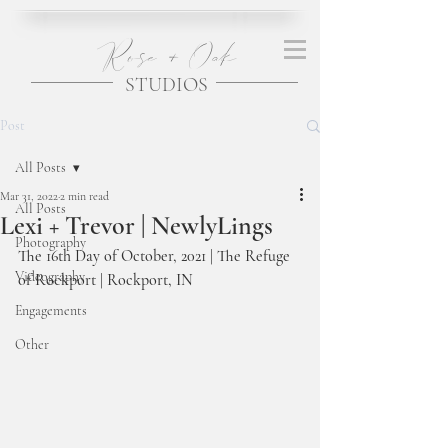
Rose + Oak
STUDIOS
Post
All Posts
Mar 31, 2022
2 min read
All Posts
Lexi + Trevor | NewlyLings
Photography
The 16th Day of October, 2021 | The Refuge 
Videography
of Rockport | Rockport, IN 
Engagements
Other