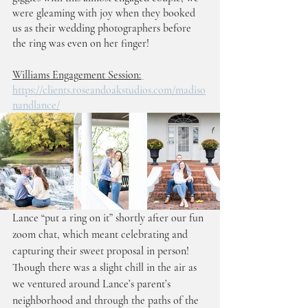
were gleaming with joy when they booked 
us as their wedding photographers before 
the ring was even on her finger! 
Williams Engagement Session:
https://clients.roseandoakstudios.com/madiso
nandlance/
Lance “put a ring on it” shortly after our fun 
zoom chat, which meant celebrating and 
capturing their sweet proposal in person! 
Though there was a slight chill in the air as 
we ventured around Lance’s parent’s 
neighborhood and through the paths of the 