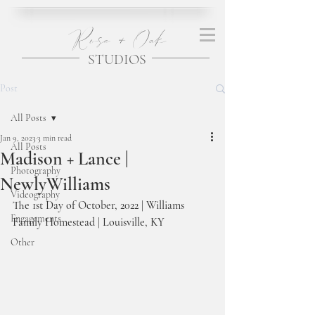
Rose + Oak
STUDIOS
Post
All Posts
Jan 9, 2023
3 min read
All Posts
Madison + Lance |
Photography
NewlyWilliams
Videography
The 1st Day of October, 2022 | Williams 
Engagements
Family Homestead | Louisville, KY
Other