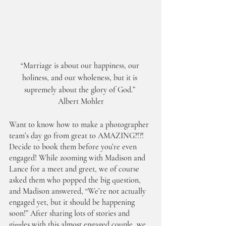
“Marriage is about our happiness, our 
holiness, and our wholeness, but it is 
supremely about the glory of God.” 
Albert Mohler
Want to know how to make a photographer 
team’s day go from great to AMAZING?!?! 
Decide to book them before you’re even 
engaged! While zooming with Madison and 
Lance for a meet and greet, we of course 
asked them who popped the big question, 
and Madison answered, “We’re not actually 
engaged yet, but it should be happening 
soon!” After sharing lots of stories and 
giggles with this almost engaged couple, we 