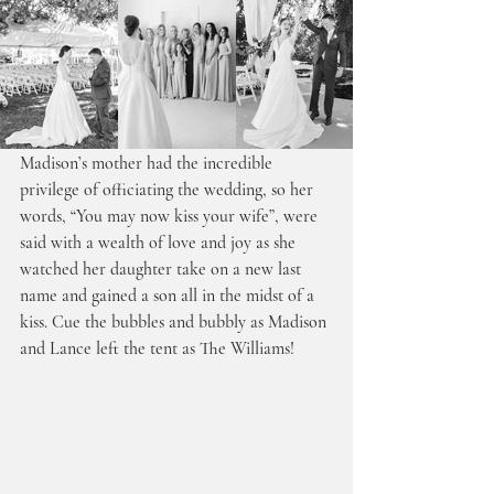
Madison’s mother had the incredible 
privilege of officiating the wedding, so her 
words, “You may now kiss your wife”, were 
said with a wealth of love and joy as she 
watched her daughter take on a new last 
name and gained a son all in the midst of a 
kiss. Cue the bubbles and bubbly as Madison 
and Lance left the tent as The Williams!