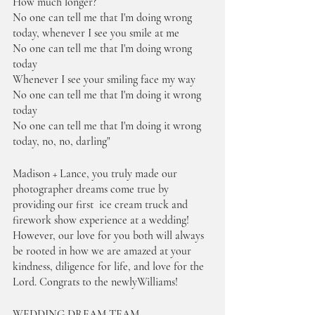
How much longer?
No one can tell me that I'm doing wrong 
today, whenever I see you smile at me
No one can tell me that I'm doing wrong 
today
Whenever I see your smiling face my way
No one can tell me that I'm doing it wrong 
today
No one can tell me that I'm doing it wrong 
today, no, no, darling"
Madison + Lance, you truly made our 
photographer dreams come true by 
providing our first  ice cream truck and 
firework show experience at a wedding! 
However, our love for you both will always 
be rooted in how we are amazed at your 
kindness, diligence for life, and love for the 
Lord. Congrats to the newlyWilliams! 
WEDDING DREAM TEAM 