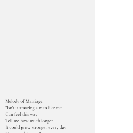
Melody of Marriage:
"Isn't it amazing a man like me
Can feel this way
Tell me how much longer
It could grow stronger every day