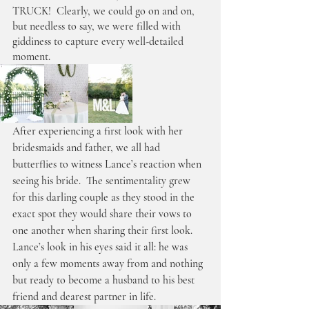
TRUCK!  Clearly, we could go on and on, 
but needless to say, we were filled with 
giddiness to capture every well-detailed 
moment.
After experiencing a first look with her 
bridesmaids and father, we all had 
butterflies to witness Lance’s reaction when 
seeing his bride.  The sentimentality grew 
for this darling couple as they stood in the 
exact spot they would share their vows to 
one another when sharing their first look. 
Lance’s look in his eyes said it all: he was 
only a few moments away from and nothing 
but ready to become a husband to his best 
friend and dearest partner in life. 