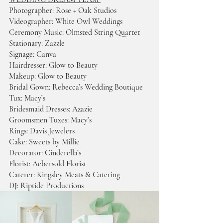
Photographer: Rose + Oak Studios
Videographer: White Owl Weddings 
Ceremony Music: Olmsted String Quartet 
Stationary: Zazzle
Signage: Canva 
Hairdresser: Glow to Beauty 
Makeup: Glow to Beauty 
Bridal Gown: Rebecca’s Wedding Boutique 
Tux: Macy’s 
Bridesmaid Dresses: Azazie 
Groomsmen Tuxes: Macy’s 
Rings: Davis Jewelers 
Cake: Sweets by Millie  
Decorator: Cinderella’s 
Florist: Aebersold Florist
Caterer: Kingsley Meats & Catering 
DJ:
Riptide Productions  