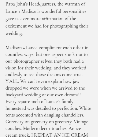
Papa John’s Headquarters, the warmth of 
Lance + Madison’s wonderful personalities 
gave us even more affirmation of the 
excitement we had for photographing their 
wedding. 
Madison + Lance compliment each other in 
countless ways, but one aspect stuck out to 
our photographer selves: they both had a 
vision for their wedding, and they worked 
endlessly to see those dreams come true. 
Y’ALL. We can’t even explain how jaw 
dropped we were when we arrived to the 
backyard wedding of our own dreams!! 
Every square inch of Lance’s family 
homestead was detailed to perfection. White 
tents accented with dangling chandeliers. 
Greenery on greenery on greenery. Vintage 
couches. Modern decor touches. An ice 
cream truck. I REPEAT, AN ICE CREAM 