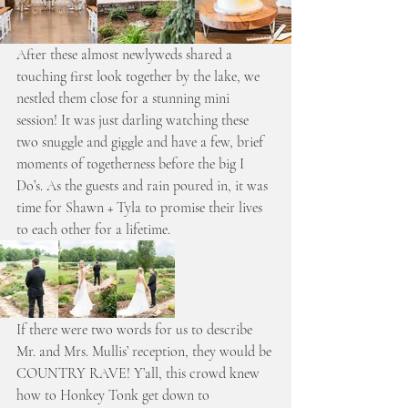
After these almost newlyweds shared a 
touching first look together by the lake, we 
nestled them close for a stunning mini 
session! It was just darling watching these 
two snuggle and giggle and have a few, brief 
moments of togetherness before the big I 
Do’s. As the guests and rain poured in, it was 
time for Shawn + Tyla to promise their lives 
to each other for a lifetime. 
If there were two words for us to describe 
Mr. and Mrs. Mullis’ reception, they would be 
COUNTRY RAVE! Y’all, this crowd knew 
how to Honkey Tonk get down to 