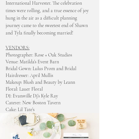
International Harvester. The celebration 
times were rolling, and a true essence of joy 
hung in the air as a difficult planning 
journey came to the sweetest end of Shawn 
and Tyla finally becoming married! 
VENDORS:
Photographer: Rose + Oak Studios 
Venue: Matilda’s Event Barn 
Bridal Gown: Lulus Prom and Bridal
Hairdresser: April Mullis
Makeup: Blush and Beauty by Leann
Floral: Lauer Floral
DJ: Evansville Dj’s Kyle Ray
Caterer: New Boston Tavern
Cake: Lil Tate’s