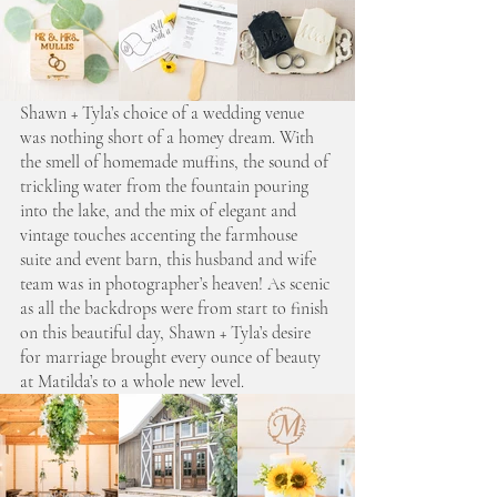
Shawn + Tyla’s choice of a wedding venue 
was nothing short of a homey dream. With 
the smell of homemade muffins, the sound of 
trickling water from the fountain pouring 
into the lake, and the mix of elegant and 
vintage touches accenting the farmhouse 
suite and event barn, this husband and wife 
team was in photographer’s heaven! As scenic 
as all the backdrops were from start to finish 
on this beautiful day, Shawn + Tyla’s desire 
for marriage brought every ounce of beauty 
at Matilda’s to a whole new level.