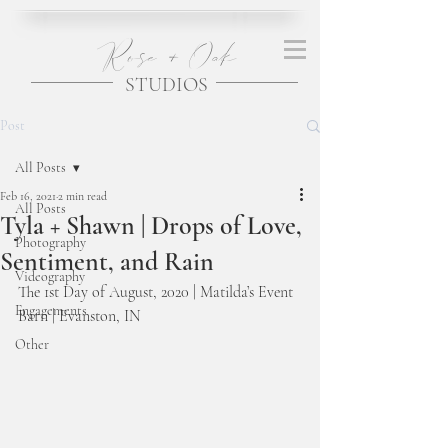
Rose + Oak
STUDIOS
Post
All Posts
Feb 16, 2021
2 min read
All Posts
Tyla + Shawn | Drops of Love,
Photography
Sentiment, and Rain
Videography
The 1st Day of August, 2020 | Matilda’s Event 
Engagements
Barn | Evanston, IN 
Other