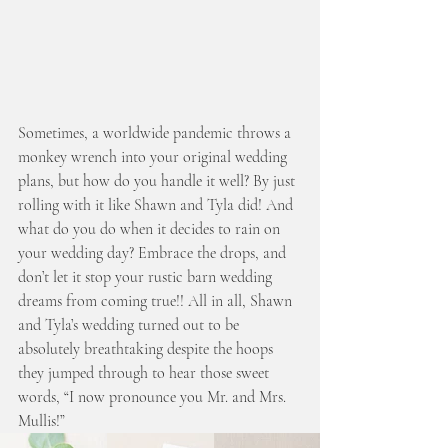
Sometimes, a worldwide pandemic throws a 
monkey wrench into your original wedding 
plans, but how do you handle it well? By just 
rolling with it like Shawn and Tyla did! And 
what do you do when it decides to rain on 
your wedding day? Embrace the drops, and 
don’t let it stop your rustic barn wedding 
dreams from coming true!! All in all, Shawn 
and Tyla’s wedding turned out to be 
absolutely breathtaking despite the hoops 
they jumped through to hear those sweet 
words, “I now pronounce you Mr. and Mrs. 
Mullis!” 